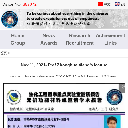
Visitor NO.
357072
中文
|
EN
Home
News
Research
Achievement
Group
Awards
Recruitment
Links
>
首页
Nov 11, 2021- Prof Zhonghua Xiang's lecture
source：This site release time: 2021-11-21 17:57:53 Browse：3827Times