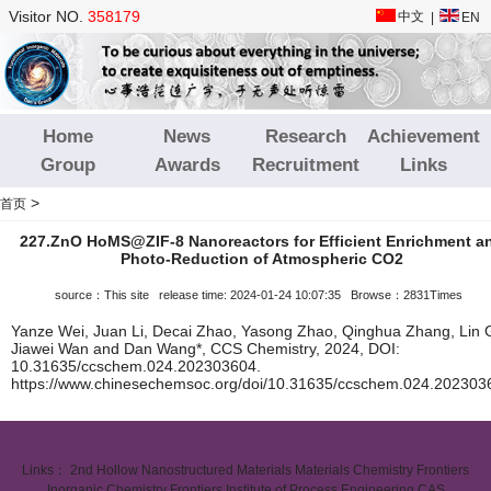
Visitor NO.
358179
中文
|
EN
Home
News
Research
Achievement
Group
Awards
Recruitment
Links
>
首页
227.ZnO HoMS@ZIF-8 Nanoreactors for Efficient Enrichment a
Photo-Reduction of Atmospheric CO2
source：This site release time: 2024-01-24 10:07:35 Browse：2831Times
Yanze Wei, Juan Li, Decai Zhao, Yasong Zhao, Qinghua Zhang, Lin 
Jiawei Wan and Dan Wang*, CCS Chemistry, 2024, DOI:
10.31635/ccschem.024.202303604.
https://www.chinesechemsoc.org/doi/10.31635/ccschem.024.202303
Links：
2nd Hollow Nanostructured Materials
Materials Chemistry Frontiers
Inorganic Chemistry Frontiers
Institute of Process Engineering CAS