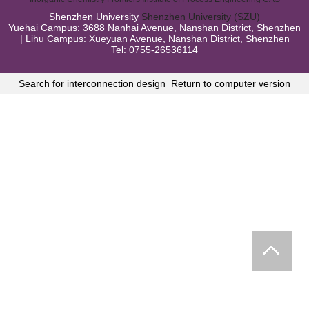
Shenzhen University
Shenzhen University (SZU)
Yuehai Campus: 3688 Nanhai Avenue, Nanshan District, Shenzhen
| Lihu Campus: Xueyuan Avenue, Nanshan District, Shenzhen
Tel: 0755-26536114
Search for interconnection design
Return to computer version