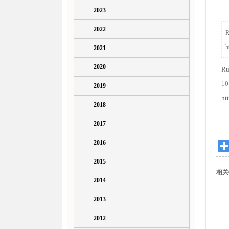
2023
2022
R
h
2021
2020
Ru
10
2019
ht
2018
2017
2016
2015
相关
2014
2013
2012