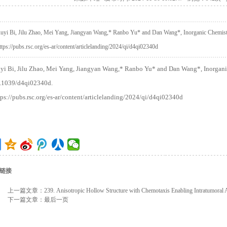
uyi Bi, Jilu Zhao, Mei Yang, Jiangyan Wang,* Ranbo Yu* and Dan Wang*, Inorganic Chemist
ttps://pubs.rsc.org/es-ar/content/articlelanding/2024/qi/d4qi02340d
yi Bi, Jilu Zhao, Mei Yang, Jiangyan Wang,* Ranbo Yu* and Dan Wang*, Inorganic
.1039/d4qi02340d.
tps://pubs.rsc.org/es-ar/content/articlelanding/2024/qi/d4qi02340d
链接
上一篇文章：
239. Anisotropic Hollow Structure with Chemotaxis Enabling Intratumoral
下一篇文章：
最后一页