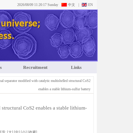
2026/08/09 11:20:18 Sunday
中文
|
EN
s
Recruitment
Links
al separator modified with catalytic multishelled structural CoS2
enables a stable lithium-sulfur battery
 structural CoS2 enables a stable lithium-
 字号:
[大]
[中]
[小]
[
收藏
]