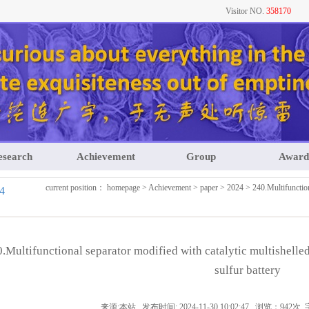
Visitor NO.
358170
esearch
Achievement
Group
Award
current position：
homepage
>
Achievement
>
paper
>
2024
> 240.Multifunction
4
.Multifunctional separator modified with catalytic multishelled
sulfur battery
来源:本站 发布时间: 2024-11-30 10:02:47 浏览：942次