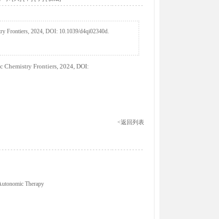
ry Frontiers, 2024, DOI: 10.1039/d4qi02340d.
 Chemistry Frontiers, 2024, DOI:
<返回列表
 Autonomic Therapy