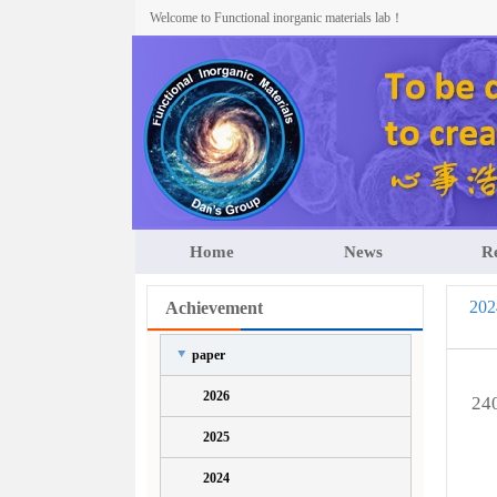
Welcome to Functional inorganic materials lab！
Home
News
R
202
Achievement
paper
2026
240
2025
2024