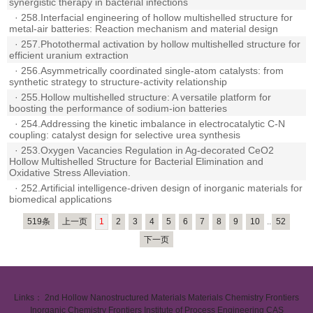
synergistic therapy in bacterial infections
·
258.Interfacial engineering of hollow multishelled structure for
metal-air batteries: Reaction mechanism and material design
·
257.Photothermal activation by hollow multishelled structure for
efficient uranium extraction
·
256.Asymmetrically coordinated single-atom catalysts: from
synthetic strategy to structure-activity relationship
·
255.Hollow multishelled structure: A versatile platform for
boosting the performance of sodium-ion batteries
·
254.Addressing the kinetic imbalance in electrocatalytic C-N
coupling: catalyst design for selective urea synthesis
·
253.Oxygen Vacancies Regulation in Ag-decorated CeO2
Hollow Multishelled Structure for Bacterial Elimination and
Oxidative Stress Alleviation.
·
252.Artificial intelligence-driven design of inorganic materials for
biomedical applications
519条
上一页
1
2
3
4
5
6
7
8
9
10
..
52
下一页
Links：
2nd Hollow Nanostructured Materials
Materials Chemistry Frontiers
Inorganic Chemistry Frontiers
Institute of Process Engineering CAS