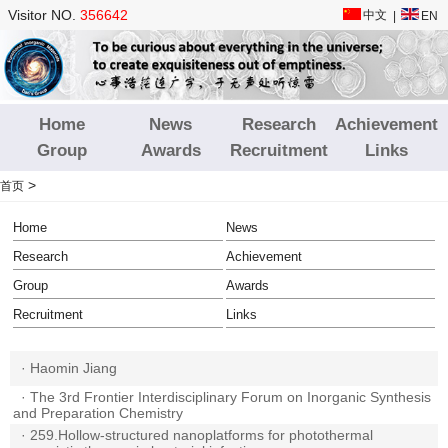
Visitor NO.
356642
中文
|
EN
Home
News
Research
Achievement
Group
Awards
Recruitment
Links
>
首页
Home
News
Research
Achievement
Group
Awards
Recruitment
Links
·
Haomin Jiang
·
The 3rd Frontier Interdisciplinary Forum on Inorganic Synthesis
and Preparation Chemistry
·
259.Hollow-structured nanoplatforms for photothermal