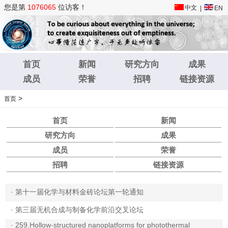
您是第
1076065
位访客！
中文
|
EN
首页
新闻
研究方向
成果
成员
荣誉
招聘
链接资源
>
首页
首页
新闻
研究方向
成果
成员
荣誉
招聘
链接资源
·
第十一届化学与材料金砖论坛第一轮通知
·
第三届无机合成与制备化学前沿交叉论坛
·
259.Hollow-structured nanoplatforms for photothermal