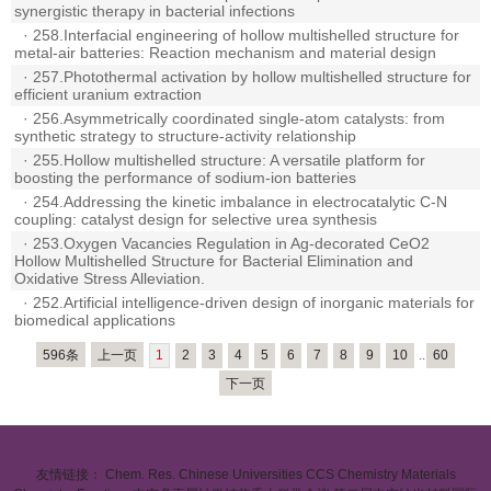
synergistic therapy in bacterial infections
·
258.Interfacial engineering of hollow multishelled structure for
metal-air batteries: Reaction mechanism and material design
·
257.Photothermal activation by hollow multishelled structure for
efficient uranium extraction
·
256.Asymmetrically coordinated single-atom catalysts: from
synthetic strategy to structure-activity relationship
·
255.Hollow multishelled structure: A versatile platform for
boosting the performance of sodium-ion batteries
·
254.Addressing the kinetic imbalance in electrocatalytic C-N
coupling: catalyst design for selective urea synthesis
·
253.Oxygen Vacancies Regulation in Ag-decorated CeO2
Hollow Multishelled Structure for Bacterial Elimination and
Oxidative Stress Alleviation.
·
252.Artificial intelligence-driven design of inorganic materials for
biomedical applications
596条
上一页
1
2
3
4
5
6
7
8
9
10
..
60
下一页
友情链接：
Chem. Res. Chinese Universities
CCS Chemistry
Materials