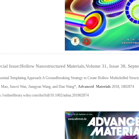
cial Issue:Hollow Nanostructured Materials,Volume 31, Issue 38, Sep
ential Templating Approach:A Groundbreaking Strategy to Create Hollow Multishelled Struct
 Mao, Jiawei Wan, Jiangyan Wang, and Dan Wang*,
Advanced Materials
2018, 1802874
s://onlinelibrary.wiley.com/doi/full/10.1002/adma.201802874