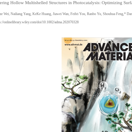
ering Hollow Multishelled Structures in Photocatalysis: Optimizing Sur
ze Wei, Nailiang Yang, KeKe Huang, Jiawei Wan, Feifei You, Ranbo Yu, Shouhua Feng,* D
s://onlinelibrary.wiley.com/doi/10.1002/adma.202070328