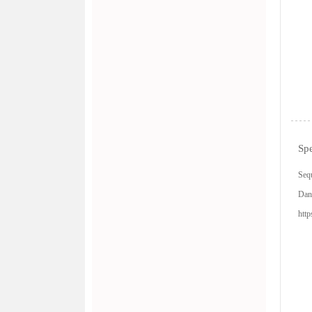
Spe
Sequ
Dan
http