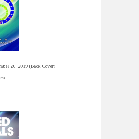
tember 20, 2019 (Back Cover)
ures