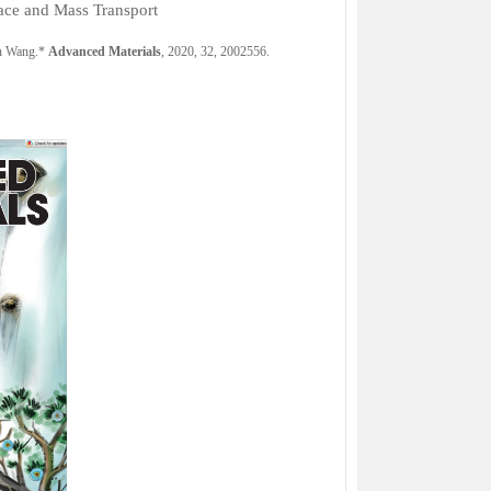
face and Mass Transport
an Wang.*
Advanced Materials
, 2020, 32,
2002556.