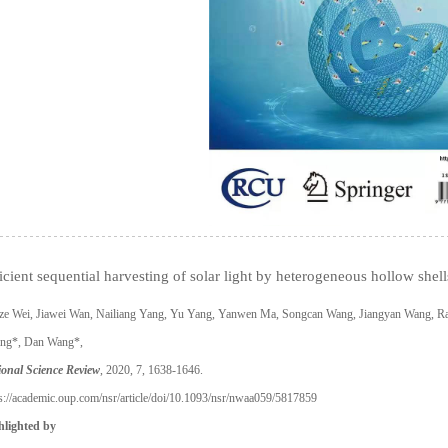
icient sequential harvesting of solar light by heterogeneous hollow shell
ze Wei, Jiawei Wan, Nailiang Yang, Yu Yang, Yanwen Ma, Songcan Wang, Jiangyan Wang, R
ng*, Dan Wang*,
ional Science Review
, 2020, 7, 1638-1646.
s://academic.oup.com/nsr/article/doi/10.1093/nsr/nwaa059/5817859
hlighted by