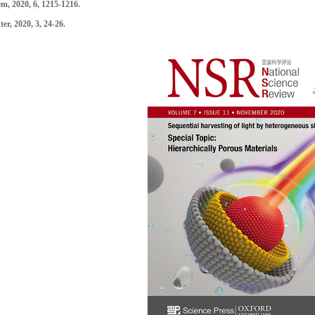
em
, 2020, 6, 1215-1216.
ter
, 2020, 3, 24-26.