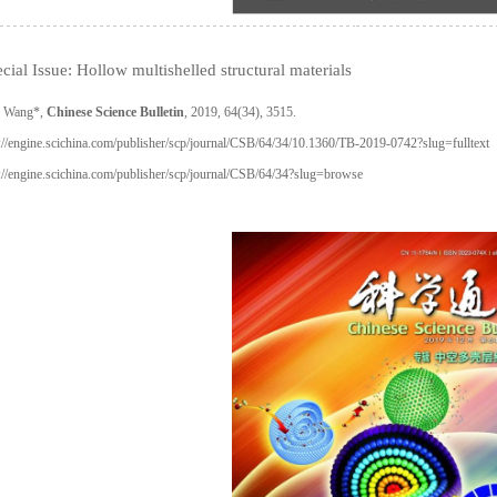
cial Issue: Hollow multishelled structural materials
 Wang*,
Chinese Science Bulletin
, 2019, 64(34), 3515.
://engine.scichina.com/publisher/scp/journal/CSB/64/34/10.1360/TB-2019-0742?slug=fulltext
://engine.scichina.com/publisher/scp/journal/CSB/64/34?slug=browse