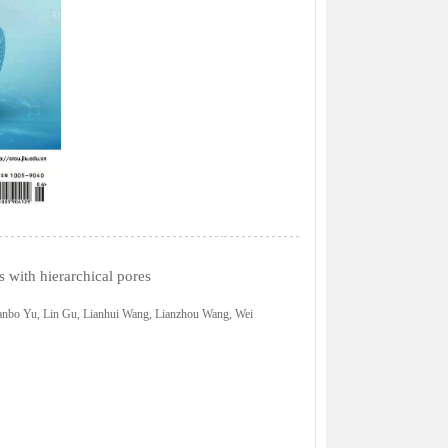
s with hierarchical pores
anbo Yu, Lin Gu, Lianhui Wang, Lianzhou Wang, Wei