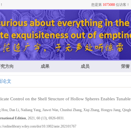
！
您是第
1075088
位访客！
研究方向
成果
成员
荣誉
面论文
icate Control on the Shell Structure of Hollow Spheres Enables Tunable
g Hou, Dan Li, Nailiang Yang, Jiawei Wan, Chunhui Zhang, Xiqi Zhang, Hongyu Jiang, Qin
ernational Edition
, 2021, 60 (13), 6926-6931.
s://onlinelibrary.wiley.com/doi/10.1002/anie.202101767