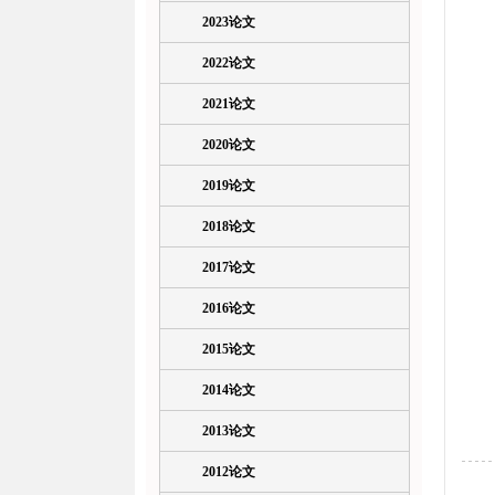
2023论文
2022论文
2021论文
2020论文
2019论文
2018论文
2017论文
2016论文
2015论文
2014论文
2013论文
2012论文