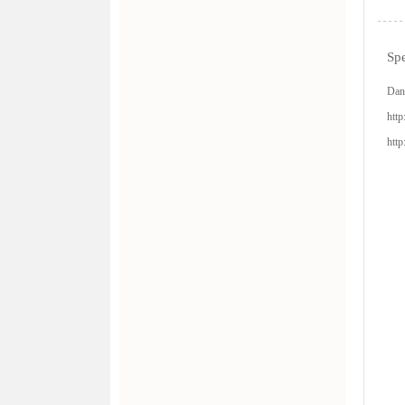
Spe
Dan
http
http