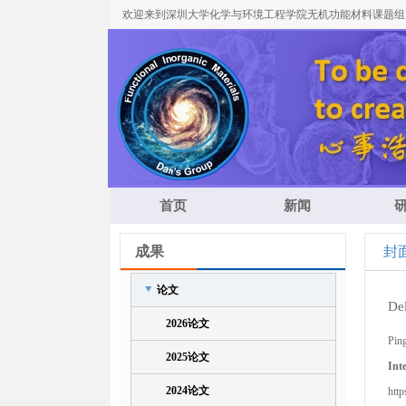
欢迎来到深圳大学化学与环境工程学院无机功能材料课题组
首页
新闻
成果
封
论文
Del
2026论文
Pin
2025论文
Int
2024论文
http