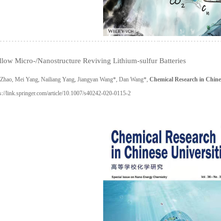
low Micro-/Nanostructure Reviving Lithium-sulfur Batteries
u Zhao, Mei Yang, Nailiang Yang, Jiangyan Wang*, Dan Wang*,
Chemical Research in Chines
s://link.springer.com/article/10.1007/s40242-020-0115-2