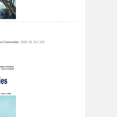
e Universities
, 2020, 36, 313–319.