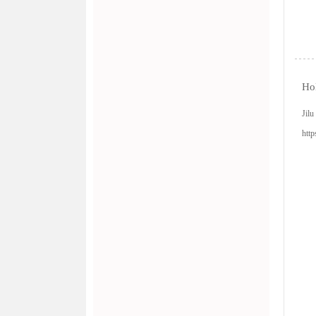
Hol
Jil
http