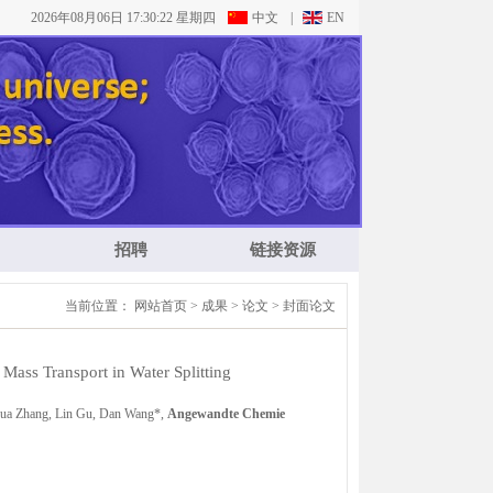
2026年08月06日 17:30:23 星期四
中文
|
EN
招聘
链接资源
当前位置：
网站首页
>
成果
>
论文
>
封面论文
 Mass Transport in Water Splitting
ghua Zhang, Lin Gu, Dan Wang*,
Angewandte Chemie