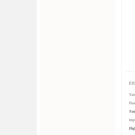
Eff
Yan
Hua
Nat
http
Hig