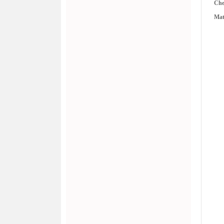
Ch
Mat