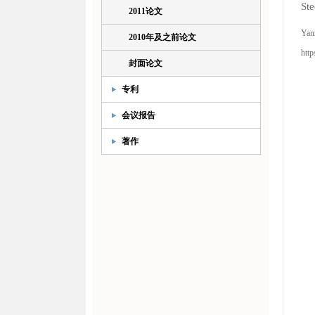
Ste
2011论文
Yan
2010年及之前论文
http
封面论文
专利
会议报告
著作