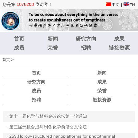
您是第
1078203
位访客！
中文
|
EN
首页
新闻
研究方向
成果
成员
荣誉
招聘
链接资源
>
首页
首页
新闻
研究方向
成果
成员
荣誉
招聘
链接资源
·
第十一届化学与材料金砖论坛第一轮通知
·
第三届无机合成与制备化学前沿交叉论坛
·
259.Hollow-structured nanoplatforms for photothermal