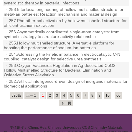
synergistic therapy in bacterial infections
·
258.Interfacial engineering of hollow multishelled structure for
metal-air batteries: Reaction mechanism and material design
·
257.Photothermal activation by hollow multishelled structure for
efficient uranium extraction
·
256.Asymmetrically coordinated single-atom catalysts: from
synthetic strategy to structure-activity relationship
·
255.Hollow multishelled structure: A versatile platform for
boosting the performance of sodium-ion batteries
·
254.Addressing the kinetic imbalance in electrocatalytic C-N
coupling: catalyst design for selective urea synthesis
·
253.Oxygen Vacancies Regulation in Ag-decorated CeO2
Hollow Multishelled Structure for Bacterial Elimination and
Oxidative Stress Alleviation.
·
252.Artificial intelligence-driven design of inorganic materials for
biomedical applications
596条
上一页
1
2
3
4
5
6
7
8
9
10
..
60
下一页
友情链接：
Chem. Res. Chinese Universities
CCS Chemistry
Materials